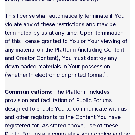
This license shall automatically terminate if You
violate any of these restrictions and may be
terminated by us at any time. Upon termination
of this license granted to You or Your viewing of
any material on the Platform (including Content
and Creator Content), You must destroy any
downloaded materials in Your possession
(whether in electronic or printed format).
Communications:
The Platform includes
provision and facilitation of Public Forums
designed to enable You to communicate with us
and other registrants to the Content You have
registered for. As stated above, use of these
Public Forums are completely your choice and by