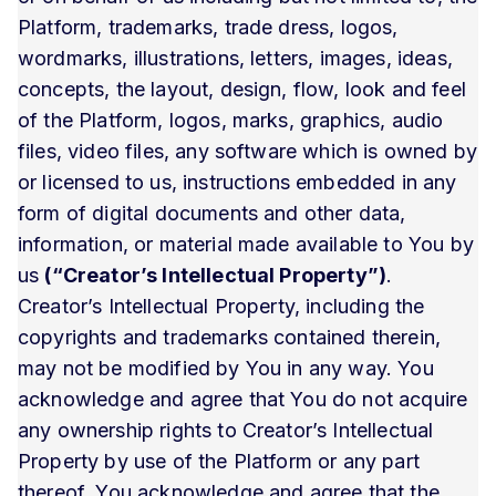
Platform, trademarks, trade dress, logos,
wordmarks, illustrations, letters, images, ideas,
concepts, the layout, design, flow, look and feel
of the Platform, logos, marks, graphics, audio
files, video files, any software which is owned by
or licensed to us, instructions embedded in any
form of digital documents and other data,
information, or material made available to You by
us
(“Creator’s Intellectual Property”)
.
Creator’s Intellectual Property, including the
copyrights and trademarks contained therein,
may not be modified by You in any way. You
acknowledge and agree that You do not acquire
any ownership rights to Creator’s Intellectual
Property by use of the Platform or any part
thereof. You acknowledge and agree that the