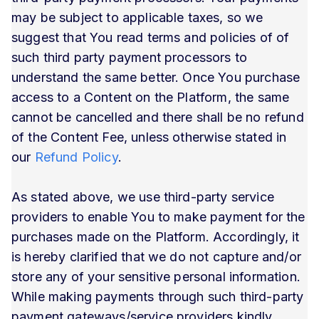
may be subject to applicable taxes, so we
suggest that You read terms and policies of of
such third party payment processors to
understand the same better. Once You purchase
access to a Content on the Platform, the same
cannot be cancelled and there shall be no refund
of the Content Fee, unless otherwise stated in
our
Refund Policy
.
As stated above, we use third-party service
providers to enable You to make payment for the
purchases made on the Platform. Accordingly, it
is hereby clarified that we do not capture and/or
store any of your sensitive personal information.
While making payments through such third-party
payment gateways/service providers kindly