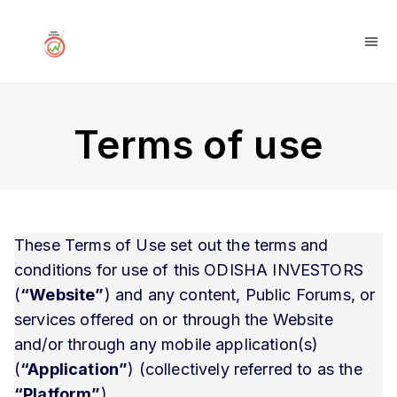
Terms of use
These Terms of Use set out the terms and
conditions for use of this ODISHA INVESTORS
(
“Website”
) and any content, Public Forums, or
services offered on or through the Website
and/or through any mobile application(s)
(
“Application”
) (collectively referred to as the
“Platform”
).