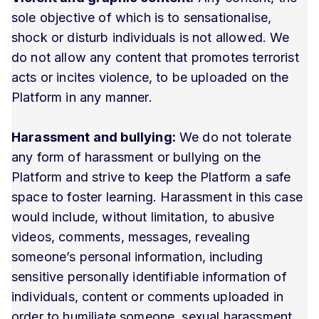
sole objective of which is to sensationalise,
shock or disturb individuals is not allowed. We
do not allow any content that promotes terrorist
acts or incites violence, to be uploaded on the
Platform in any manner.
Harassment and bullying:
We do not tolerate
any form of harassment or bullying on the
Platform and strive to keep the Platform a safe
space to foster learning. Harassment in this case
would include, without limitation, to abusive
videos, comments, messages, revealing
someone’s personal information, including
sensitive personally identifiable information of
individuals, content or comments uploaded in
order to humiliate someone, sexual harassment