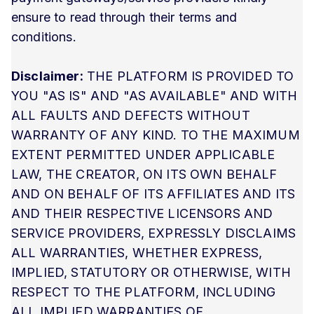
ensure to read through their terms and
conditions.
Disclaimer:
THE PLATFORM IS PROVIDED TO
YOU "AS IS" AND "AS AVAILABLE" AND WITH
ALL FAULTS AND DEFECTS WITHOUT
WARRANTY OF ANY KIND. TO THE MAXIMUM
EXTENT PERMITTED UNDER APPLICABLE
LAW, THE CREATOR, ON ITS OWN BEHALF
AND ON BEHALF OF ITS AFFILIATES AND ITS
AND THEIR RESPECTIVE LICENSORS AND
SERVICE PROVIDERS, EXPRESSLY DISCLAIMS
ALL WARRANTIES, WHETHER EXPRESS,
IMPLIED, STATUTORY OR OTHERWISE, WITH
RESPECT TO THE PLATFORM, INCLUDING
ALL IMPLIED WARRANTIES OF