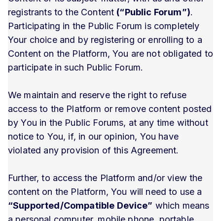
registrants to the Content
(“Public Forum”)
.
Participating in the Public Forum is completely
Your choice and by registering or enrolling to a
Content on the Platform, You are not obligated to
participate in such Public Forum.
We maintain and reserve the right to refuse
access to the Platform or remove content posted
by You in the Public Forums, at any time without
notice to You, if, in our opinion, You have
violated any provision of this Agreement.
Further, to access the Platform and/or view the
content on the Platform, You will need to use a
“Supported/Compatible Device”
which means
a personal computer, mobile phone, portable