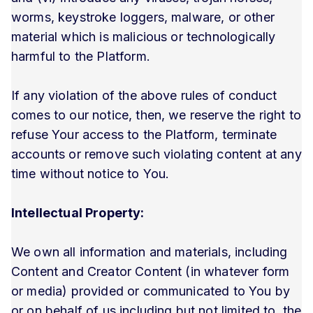
worms, keystroke loggers, malware, or other
material which is malicious or technologically
harmful to the Platform.
If any violation of the above rules of conduct
comes to our notice, then, we reserve the right to
refuse Your access to the Platform, terminate
accounts or remove such violating content at any
time without notice to You.
Intellectual Property:
We own all information and materials, including
Content and Creator Content (in whatever form
or media) provided or communicated to You by
or on behalf of us including but not limited to, the