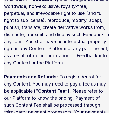
worldwide, non-exclusive, royalty-free,
perpetual, and irrevocable right to use (and full
right to sublicense), reproduce, modify, adapt,
publish, translate, create derivative works from,
distribute, transmit, and display such Feedback in
any form. You shall have no intellectual property
right in any Content, Platform or any part thereof,
as a result of our incorporation of Feedback into
any Content or the Platform.
Payments and Refunds:
To register/enrol for
any Content, You may need to pay a fee as may
be applicable
(“Content Fee”)
. Please refer to
our Platform to know the pricing. Payment of
such Content Fee shall be processed through
third-party payment processors. Your payments