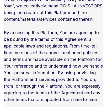
‘our’
, we collectively mean ODISHA INVESTORS
being the creator of this Platform and the
content/materials/services contained therein.
By accessing this Platform, You are agreeing to
be bound by the terms of this Agreement, all
applicable laws and regulations. From time-to-
time, versions of the above-mentioned policies
and terms are made available on the Platform for
Your reference and to understand how we handle
Your personal information. By using or visiting
the Platform and services provided to You on,
from, or through the Platform, You are expressly
agreeing to the terms of the Agreement and any
other terms that are updated from time to time.