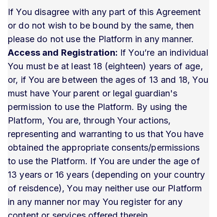
If You disagree with any part of this Agreement
or do not wish to be bound by the same, then
please do not use the Platform in any manner.
Access and Registration:
If You’re an individual
You must be at least 18 (eighteen) years of age,
or, if You are between the ages of 13 and 18, You
must have Your parent or legal guardian's
permission to use the Platform. By using the
Platform, You are, through Your actions,
representing and warranting to us that You have
obtained the appropriate consents/permissions
to use the Platform. If You are under the age of
13 years or 16 years (depending on your country
of reisdence), You may neither use our Platform
in any manner nor may You register for any
content or services offered therein.