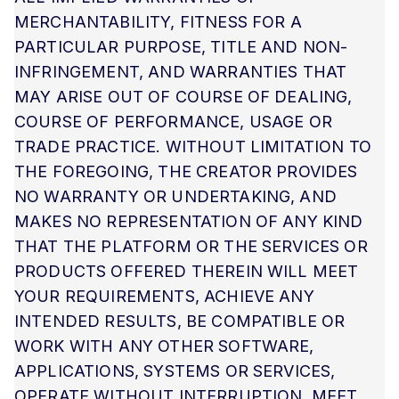
MERCHANTABILITY, FITNESS FOR A
PARTICULAR PURPOSE, TITLE AND NON-
INFRINGEMENT, AND WARRANTIES THAT
MAY ARISE OUT OF COURSE OF DEALING,
COURSE OF PERFORMANCE, USAGE OR
TRADE PRACTICE. WITHOUT LIMITATION TO
THE FOREGOING, THE CREATOR PROVIDES
NO WARRANTY OR UNDERTAKING, AND
MAKES NO REPRESENTATION OF ANY KIND
THAT THE PLATFORM OR THE SERVICES OR
PRODUCTS OFFERED THEREIN WILL MEET
YOUR REQUIREMENTS, ACHIEVE ANY
INTENDED RESULTS, BE COMPATIBLE OR
WORK WITH ANY OTHER SOFTWARE,
APPLICATIONS, SYSTEMS OR SERVICES,
OPERATE WITHOUT INTERRUPTION, MEET