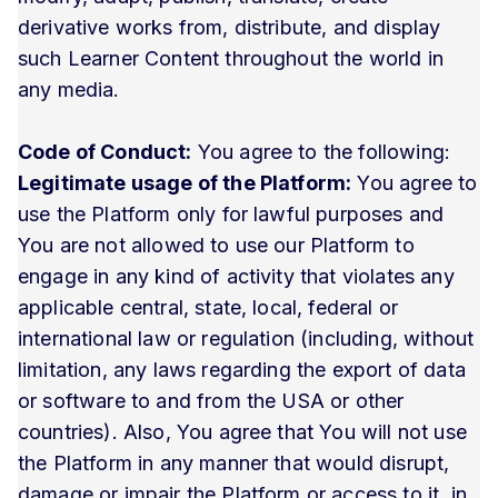
derivative works from, distribute, and display
such Learner Content throughout the world in
any media.
Code of Conduct:
You agree to the following:
Legitimate usage of the Platform:
You agree to
use the Platform only for lawful purposes and
You are not allowed to use our Platform to
engage in any kind of activity that violates any
applicable central, state, local, federal or
international law or regulation (including, without
limitation, any laws regarding the export of data
or software to and from the USA or other
countries). Also, You agree that You will not use
the Platform in any manner that would disrupt,
damage or impair the Platform or access to it, in