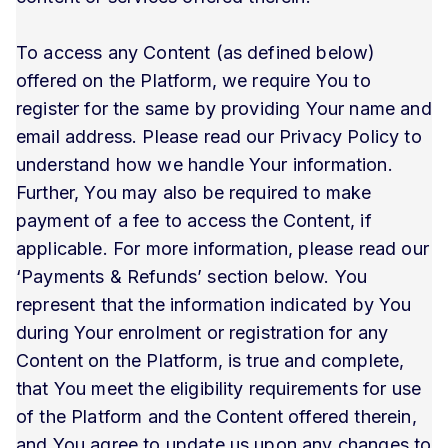
To access any Content (as defined below)
offered on the Platform, we require You to
register for the same by providing Your name and
email address. Please read our Privacy Policy to
understand how we handle Your information.
Further, You may also be required to make
payment of a fee to access the Content, if
applicable. For more information, please read our
‘Payments & Refunds’ section below. You
represent that the information indicated by You
during Your enrolment or registration for any
Content on the Platform, is true and complete,
that You meet the eligibility requirements for use
of the Platform and the Content offered therein,
and You agree to update us upon any changes to