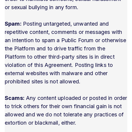
or sexual bullying in any form.
Spam:
Posting untargeted, unwanted and
repetitive content, comments or messages with
an intention to spam a Public Forum or otherwise
the Platform and to drive traffic from the
Platform to other third-party sites is in direct
violation of this Agreement. Posting links to
external websites with malware and other
prohibited sites is not allowed.
Scams:
Any content uploaded or posted in order
to trick others for their own financial gain is not
allowed and we do not tolerate any practices of
extortion or blackmail, either.