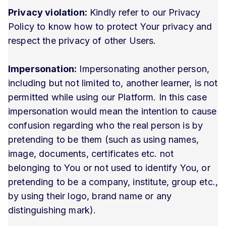
Privacy violation:
Kindly refer to our Privacy
Policy to know how to protect Your privacy and
respect the privacy of other Users.
Impersonation:
Impersonating another person,
including but not limited to, another learner, is not
permitted while using our Platform. In this case
impersonation would mean the intention to cause
confusion regarding who the real person is by
pretending to be them (such as using names,
image, documents, certificates etc. not
belonging to You or not used to identify You, or
pretending to be a company, institute, group etc.,
by using their logo, brand name or any
distinguishing mark).