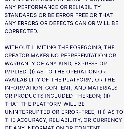
ANY PERFORMANCE OR RELIABILITY
STANDARDS OR BE ERROR FREE OR THAT
ANY ERRORS OR DEFECTS CAN OR WILL BE
CORRECTED.
WITHOUT LIMITING THE FOREGOING, THE
CREATOR MAKES NO REPRESENTATION OR
WARRANTY OF ANY KIND, EXPRESS OR
IMPLIED: (I) AS TO THE OPERATION OR
AVAILABILITY OF THE PLATFORM, OR THE
INFORMATION, CONTENT, AND MATERIALS
OR PRODUCTS INCLUDED THEREON; (II)
THAT THE PLATFORM WILL BE
UNINTERRUPTED OR ERROR-FREE; (III) AS TO
THE ACCURACY, RELIABILITY, OR CURRENCY
OF ANY INFORMATION OR CONTENT