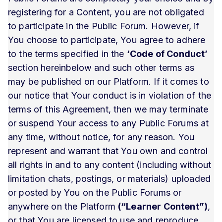
registering for a Content, you are not obligated
to participate in the Public Forum. However, if
You choose to participate, You agree to adhere
to the terms specified in the
‘Code of Conduct’
section hereinbelow and such other terms as
may be published on our Platform. If it comes to
our notice that Your conduct is in violation of the
terms of this Agreement, then we may terminate
or suspend Your access to any Public Forums at
any time, without notice, for any reason. You
represent and warrant that You own and control
all rights in and to any content (including without
limitation chats, postings, or materials) uploaded
or posted by You on the Public Forums or
anywhere on the Platform
(“Learner Content”)
,
or that You are licensed to use and reproduce