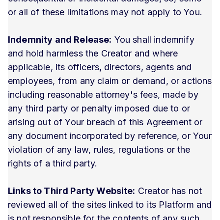
or all of these limitations may not apply to You.
Indemnity and Release:
You shall indemnify
and hold harmless the Creator and where
applicable, its officers, directors, agents and
employees, from any claim or demand, or actions
including reasonable attorney's fees, made by
any third party or penalty imposed due to or
arising out of Your breach of this Agreement or
any document incorporated by reference, or Your
violation of any law, rules, regulations or the
rights of a third party.
Links to Third Party Website:
Creator has not
reviewed all of the sites linked to its Platform and
is not responsible for the contents of any such