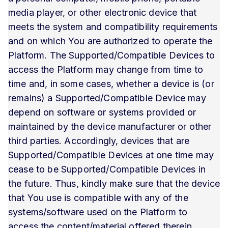
media player, or other electronic device that
meets the system and compatibility requirements
and on which You are authorized to operate the
Platform. The Supported/Compatible Devices to
access the Platform may change from time to
time and, in some cases, whether a device is (or
remains) a Supported/Compatible Device may
depend on software or systems provided or
maintained by the device manufacturer or other
third parties. Accordingly, devices that are
Supported/Compatible Devices at one time may
cease to be Supported/Compatible Devices in
the future. Thus, kindly make sure that the device
that You use is compatible with any of the
systems/software used on the Platform to
access the content/material offered therein.