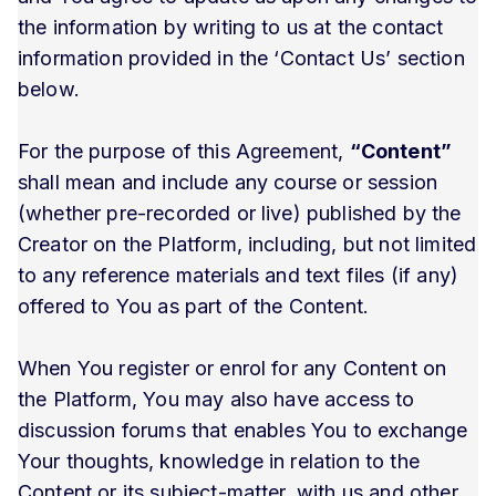
the information by writing to us at the contact
information provided in the ‘Contact Us’ section
below.
For the purpose of this Agreement,
“Content”
shall mean and include any course or session
(whether pre-recorded or live) published by the
Creator on the Platform, including, but not limited
to any reference materials and text files (if any)
offered to You as part of the Content.
When You register or enrol for any Content on
the Platform, You may also have access to
discussion forums that enables You to exchange
Your thoughts, knowledge in relation to the
Content or its subject-matter, with us and other