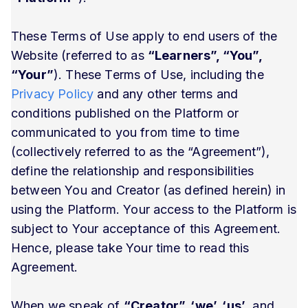
These Terms of Use apply to end users of the
Website (referred to as
“Learners”, “You”,
“Your”
). These Terms of Use, including the
Privacy Policy
and any other terms and
conditions published on the Platform or
communicated to you from time to time
(collectively referred to as the “Agreement”),
define the relationship and responsibilities
between You and Creator (as defined herein) in
using the Platform. Your access to the Platform is
subject to Your acceptance of this Agreement.
Hence, please take Your time to read this
Agreement.
When we speak of
“Creator”, ‘we’, ‘us’
, and