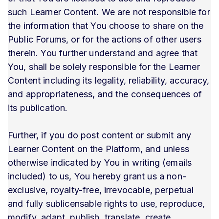
such Learner Content. We are not responsible for
the information that You choose to share on the
Public Forums, or for the actions of other users
therein. You further understand and agree that
You, shall be solely responsible for the Learner
Content including its legality, reliability, accuracy,
and appropriateness, and the consequences of
its publication.
Further, if you do post content or submit any
Learner Content on the Platform, and unless
otherwise indicated by You in writing (emails
included) to us, You hereby grant us a non-
exclusive, royalty-free, irrevocable, perpetual
and fully sublicensable rights to use, reproduce,
modify, adapt, publish, translate, create