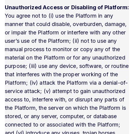
Unauthorized Access or Disabling of Platform:
You agree not to (i) use the Platform in any
manner that could disable, overburden, damage,
or impair the Platform or interfere with any other
user’s use of the Platform; (ii) not to use any
manual process to monitor or copy any of the
material on the Platform or for any unauthorized
purpose; (iii) use any device, software, or routine
that interferes with the proper working of the
Platform; (iv) attack the Platform via a denial-of-
service attack; (v) attempt to gain unauthorized
access to, interfere with, or disrupt any parts of
the Platform, the server on which the Platform is
stored, or any server, computer, or database
connected to or associated with the Platform;
and (vi) introduce any viruses, trojan horses,