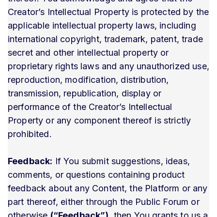
Creator’s Intellectual Property is protected by the
applicable intellectual property laws, including
international copyright, trademark, patent, trade
secret and other intellectual property or
proprietary rights laws and any unauthorized use,
reproduction, modification, distribution,
transmission, republication, display or
performance of the Creator’s Intellectual
Property or any component thereof is strictly
prohibited.
Feedback:
If You submit suggestions, ideas,
comments, or questions containing product
feedback about any Content, the Platform or any
part thereof, either through the Public Forum or
otherwise
(“Feedback”)
, then You grants to us a