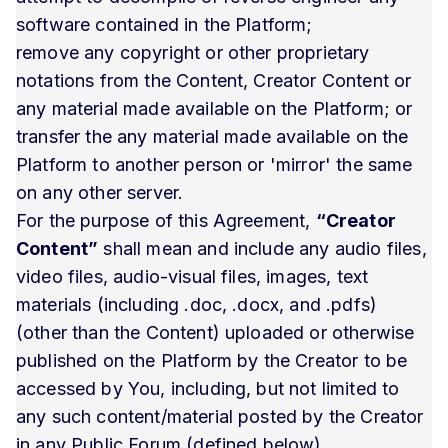
software contained in the Platform;
remove any copyright or other proprietary
notations from the Content, Creator Content or
any material made available on the Platform; or
transfer the any material made available on the
Platform to another person or 'mirror' the same
on any other server.
For the purpose of this Agreement,
“Creator
Content”
shall mean and include any audio files,
video files, audio-visual files, images, text
materials (including .doc, .docx, and .pdfs)
(other than the Content) uploaded or otherwise
published on the Platform by the Creator to be
accessed by You, including, but not limited to
any such content/material posted by the Creator
in any Public Forum (defined below).