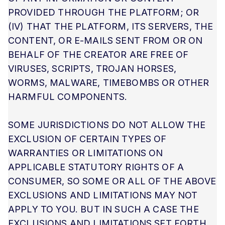
PROVIDED THROUGH THE PLATFORM; OR
(IV) THAT THE PLATFORM, ITS SERVERS, THE
CONTENT, OR E-MAILS SENT FROM OR ON
BEHALF OF THE CREATOR ARE FREE OF
VIRUSES, SCRIPTS, TROJAN HORSES,
WORMS, MALWARE, TIMEBOMBS OR OTHER
HARMFUL COMPONENTS.
SOME JURISDICTIONS DO NOT ALLOW THE
EXCLUSION OF CERTAIN TYPES OF
WARRANTIES OR LIMITATIONS ON
APPLICABLE STATUTORY RIGHTS OF A
CONSUMER, SO SOME OR ALL OF THE ABOVE
EXCLUSIONS AND LIMITATIONS MAY NOT
APPLY TO YOU. BUT IN SUCH A CASE THE
EXCLUSIONS AND LIMITATIONS SET FORTH