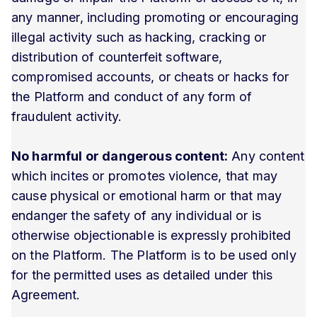
any manner, including promoting or encouraging
illegal activity such as hacking, cracking or
distribution of counterfeit software,
compromised accounts, or cheats or hacks for
the Platform and conduct of any form of
fraudulent activity.
No harmful or dangerous content:
Any content
which incites or promotes violence, that may
cause physical or emotional harm or that may
endanger the safety of any individual or is
otherwise objectionable is expressly prohibited
on the Platform. The Platform is to be used only
for the permitted uses as detailed under this
Agreement.