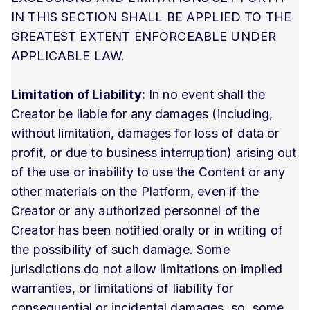
IN THIS SECTION SHALL BE APPLIED TO THE
GREATEST EXTENT ENFORCEABLE UNDER
APPLICABLE LAW.
Limitation of Liability:
In no event shall the
Creator be liable for any damages (including,
without limitation, damages for loss of data or
profit, or due to business interruption) arising out
of the use or inability to use the Content or any
other materials on the Platform, even if the
Creator or any authorized personnel of the
Creator has been notified orally or in writing of
the possibility of such damage. Some
jurisdictions do not allow limitations on implied
warranties, or limitations of liability for
consequential or incidental damages, so, some