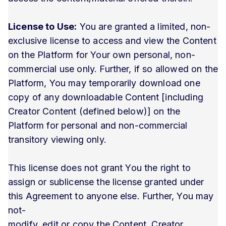
License to Use:
You are granted a limited, non-
exclusive license to access and view the Content
on the Platform for Your own personal, non-
commercial use only. Further, if so allowed on the
Platform, You may temporarily download one
copy of any downloadable Content [including
Creator Content (defined below)] on the
Platform for personal and non-commercial
transitory viewing only.
This license does not grant You the right to
assign or sublicense the license granted under
this Agreement to anyone else. Further, You may
not-
modify, edit or copy the Content, Creator