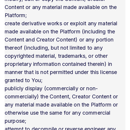
Content or any material made available on the
Platform;
create derivative works or exploit any material
made available on the Platform (including the
Content and Creator Content) or any portion
thereof (including, but not limited to any
copyrighted material, trademarks, or other
proprietary information contained therein) in
manner that is not permitted under this license
granted to You;
publicly display (commercially or non-
commercially) the Content, Creator Content or
any material made available on the Platform or
otherwise use the same for any commercial
purpose;
attempt to decompile or reverse engineer any