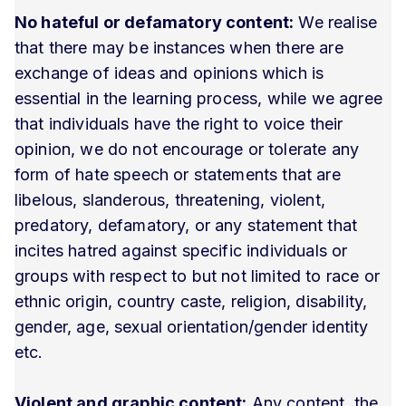
No hateful or defamatory content:
We realise
that there may be instances when there are
exchange of ideas and opinions which is
essential in the learning process, while we agree
that individuals have the right to voice their
opinion, we do not encourage or tolerate any
form of hate speech or statements that are
libelous, slanderous, threatening, violent,
predatory, defamatory, or any statement that
incites hatred against specific individuals or
groups with respect to but not limited to race or
ethnic origin, country caste, religion, disability,
gender, age, sexual orientation/gender identity
etc.
Violent and graphic content:
Any content, the