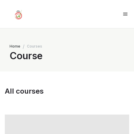
/
Home
Courses
Course
All courses